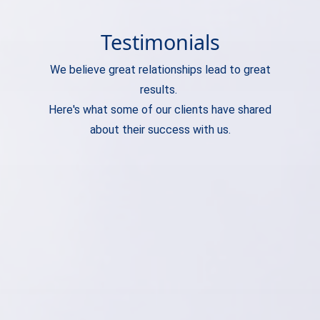
Testimonials
We believe great relationships lead to great
results.
Here's what some of our clients have shared
about their success with us.