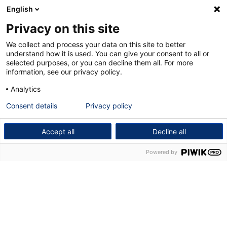
English
Privacy on this site
We collect and process your data on this site to better
understand how it is used. You can give your consent to all or
selected purposes, or you can decline them all. For more
information, see our privacy policy.
Analytics
Consent details
Privacy policy
Accept all
Decline all
Powered by