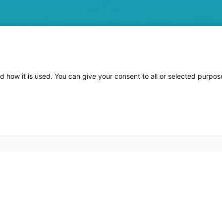
d how it is used. You can give your consent to all or selected purpo
e of information for many software solutions. Being able 
now essential for a wide variety of requirements.