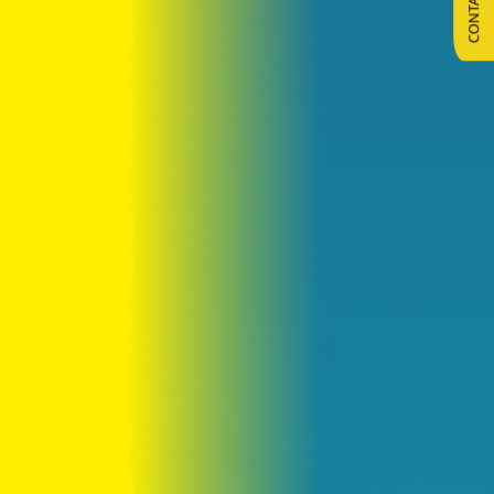
CONTACT