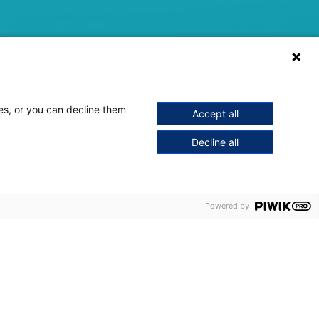
ses, or you can decline them
Accept all
Decline all
Powered by
to communicate a vast amount of