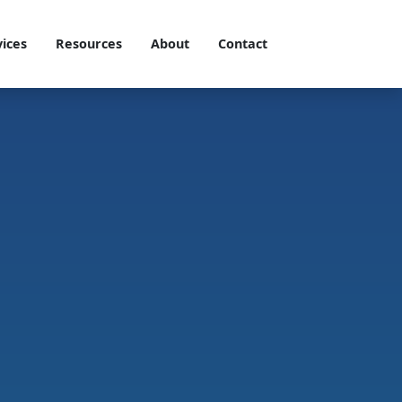
vices
Resources
About
Contact