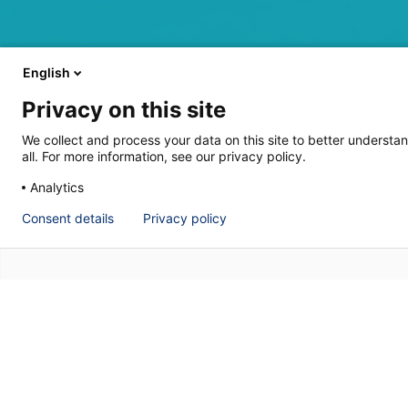
English
Privacy on this site
We collect and process your data on this site to better understan
all. For more information, see our privacy policy.
Analytics
Consent details
Privacy policy
P&ID’s are now an indispensable sourc
engineering information about a site is