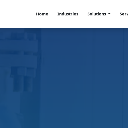
Home
Industries
Solutions
Ser