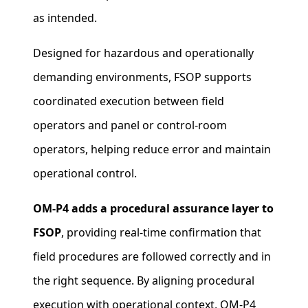
as intended.
Designed for hazardous and operationally
demanding environments, FSOP supports
coordinated execution between field
operators and panel or control‑room
operators, helping reduce error and maintain
operational control.
OM‑P4 adds a procedural assurance layer to
FSOP
, providing real‑time confirmation that
field procedures are followed correctly and in
the right sequence. By aligning procedural
execution with operational context, OM‑P4