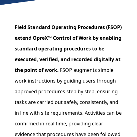
Field Standard Operating Procedures (FSOP)
extend OpreX™ Control of Work by enabling
standard operating procedures to be
executed, verified, and recorded digitally at
the point of work.
FSOP augments simple
work instructions by guiding users through
approved procedures step by step, ensuring
tasks are carried out safely, consistently, and
in line with site requirements. Activities can be
confirmed in real time, providing clear
evidence that procedures have been followed