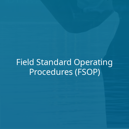
Field Standard Operating
Procedures (FSOP)