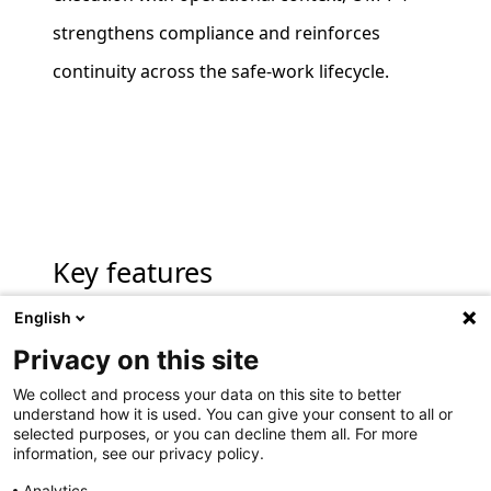
strengthens compliance and reinforces
continuity across the safe‑work lifecycle.
Key features
English
Privacy on this site
Digital procedure execution
We collect and process your data on this site to better
Execute approved standard operating
understand how it is used. You can give your consent to all or
selected purposes, or you can decline them all. For more
procedures electronically, with clear step
information, see our privacy policy.
by step guidance aligned to site practices.
Analytics