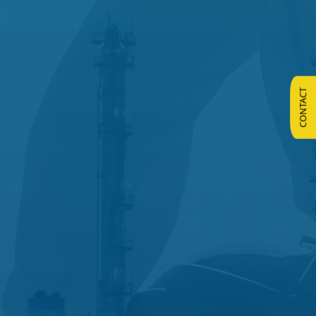
CONTACT