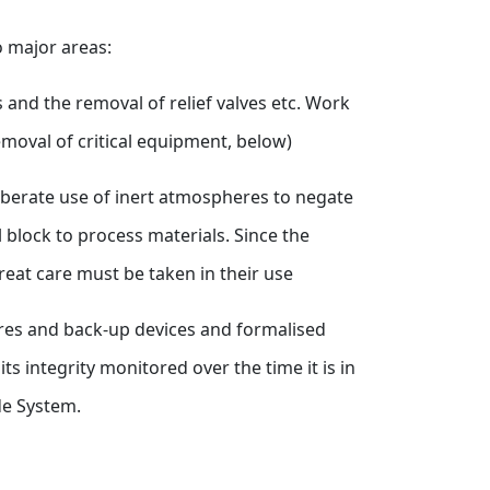
wo major areas:
 and the removal of relief valves etc. Work
emoval of critical equipment, below)
liberate use of inert atmospheres to negate
 block to process materials. Since the
reat care must be taken in their use
sures and back-up devices and formalised
s integrity monitored over the time it is in
de System.