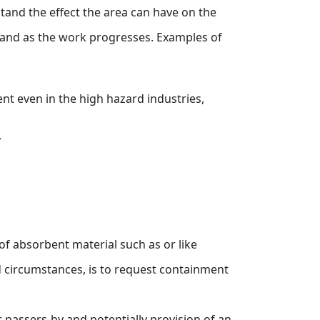
stand the effect the area can have on the
rk and as the work progresses. Examples of
ent even in the high hazard industries,
,
 of absorbent material such as or like
d circumstances, is to request containment
 passers-by and potentially provision of an