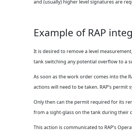
and (usually) higher level signatures are req
Example of RAP integ
It is desired to remove a level measurement,
tank switching any potential overflow to a s
As soon as the work order comes into the RAP 
actions will need to be taken. RAP’s permit s
Only then can the permit required for its re
from a sight-glass on the tank during their 
This action is communicated to RAP’s Operat