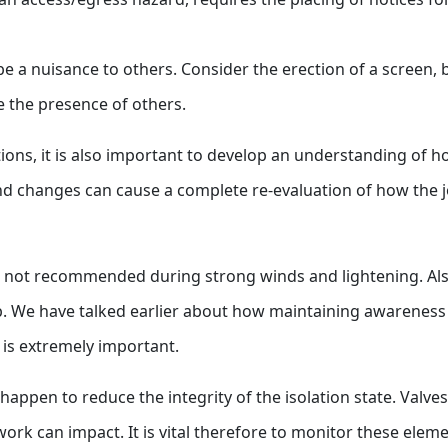
be a nuisance to others. Consider the erection of a screen, 
e the presence of others.
ditions, it is also important to develop an understanding of
nd changes can cause a complete re-evaluation of how the 
is not recommended during strong winds and lightening. Als
b. We have talked earlier about how maintaining awareness o
) is extremely important.
 happen to reduce the integrity of the isolation state. Valv
ork can impact. It is vital therefore to monitor these eleme