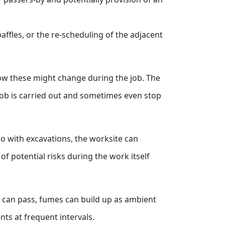
baffles, or the re-scheduling of the adjacent
 how these might change during the job. The
job is carried out and sometimes even stop
o with excavations, the worksite can
f potential risks during the work itself
es can pass, fumes can build up as ambient
nts at frequent intervals.