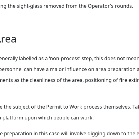
ewing the sight-glass removed from the Operator’s rounds.
Area
generally labelled as a ‘non-process’ step, this does not m
h personnel can have a major influence on area preparation 
ents as the cleanliness of the area, positioning of fire exti
 the subject of the Permit to Work process themselves. Ta
 a platform upon which people can work.
The preparation in this case will involve digging down to th