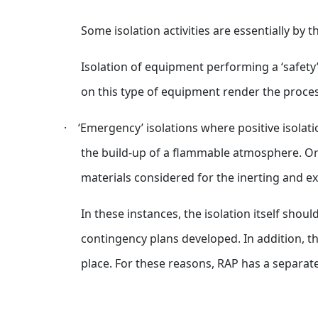
Some isolation activities are essentially by t
Isolation of equipment performing a ‘safety’
on this type of equipment render the proces
·
‘Emergency’ isolations where positive isolat
the build-up of a flammable atmosphere. Or t
materials considered for the inerting and ex
In these instances, the isolation itself sh
contingency plans developed. In addition, th
place. For these reasons, RAP has a separa