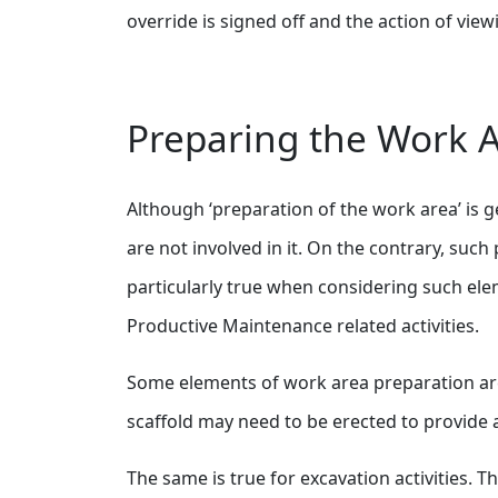
override is signed off and the action of vi
Preparing the Work 
Although ‘preparation of the work area’ is 
are not involved in it. On the contrary, suc
particularly true when considering such elem
Productive Maintenance related activities.
Some elements of work area preparation are
scaffold may need to be erected to provide
The same is true for excavation activities. 