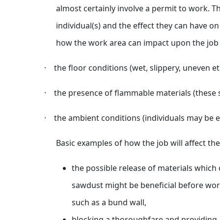
almost certainly involve a permit to work. T
individual(s) and the effect they can have o
how the work area can impact upon the job w
·
the floor conditions (wet, slippery, uneven et
·
the presence of flammable materials (these s
·
the ambient conditions (individuals may be ex
Basic examples of how the job will affect th
the possible release of materials which 
sawdust might be beneficial before work
such as a bund wall,
blocking a thoroughfare and providing a