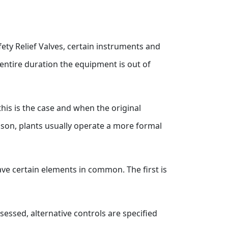
fety Relief Valves, certain instruments and
 entire duration the equipment is out of
this is the case and when the original
reason, plants usually operate a more formal
have certain elements in common. The first is
sessed, alternative controls are specified