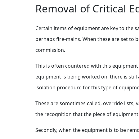
Removal of Critical 
Certain items of equipment are key to the sa
perhaps fire-mains. When these are set to be
commission.
This is often countered with this equipment 
equipment is being worked on, there is still 
isolation procedure for this type of equipme
These are sometimes called, override lists, v
the recognition that the piece of equipment is
Secondly, when the equipment is to be remove