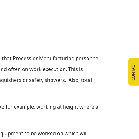
ean that Process or Manufacturing personnel
CONTACT
and often on work execution. This is
nguishers or safety showers. Also, total
ke for example, working at height where a
e equipment to be worked on which will