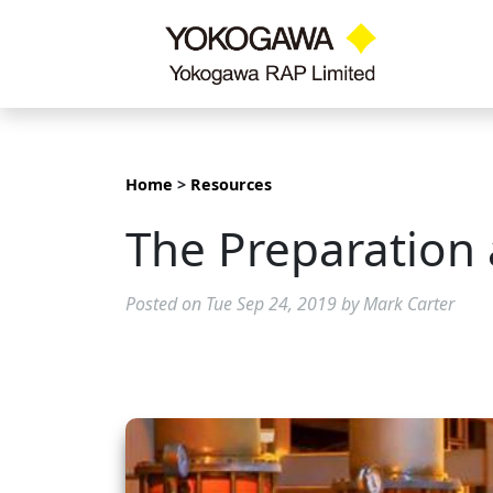
Home
>
Resources
The Preparation 
Posted on Tue Sep 24, 2019 by Mark Carter