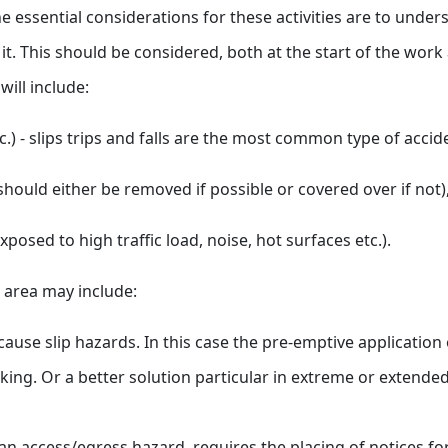
he essential considerations for these activities are to under
n it. This should be considered, both at the start of the wo
ill include:
c.) - slips trips and falls are the most common type of accid
hould either be removed if possible or covered over if not)
posed to high traffic load, noise, hot surfaces etc.).
e area may include:
cause slip hazards. In this case the pre-emptive application
ing. Or a better solution particular in extreme or extende
n access/egress hazard, requires the placing of notices for