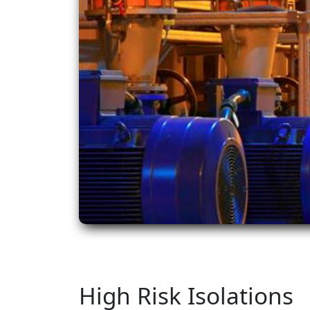
High Risk Isolations