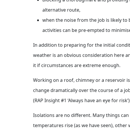
alternative route,
when the noise from the job is likely to 
activities can be pre-empted to minimis
In addition to preparing for the initial con
weather is an obvious consideration here a
it if circumstances are extreme enough.
Working on a roof, chimney or a reservoir 
change dramatically over the course of a jo
(RAP Insight #1 ‘Always have an eye for risk’
Isolations are no different. Many things can
temperatures rise (as we have seen), other w