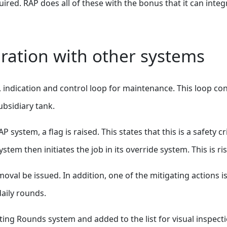
uired. RAP does all of these with the bonus that it can integr
ration with other systems
 indication and control loop for maintenance. This loop con
ubsidiary tank.
system, a flag is raised. This states that this is a safety c
ystem then initiates the job in its override system. This is 
moval be issued. In addition, one of the mitigating actions
daily rounds.
ing Rounds system and added to the list for visual inspect