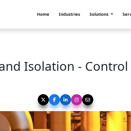
Home
Industries
Solutions
Ser
and Isolation - Control