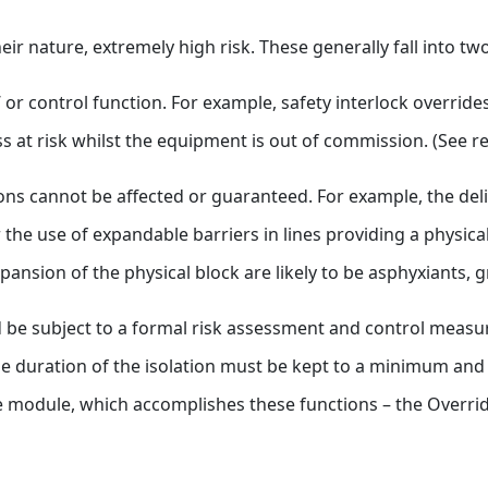
heir nature, extremely high risk. These generally fall into t
 or control function. For example, safety interlock overrides
s at risk whilst the equipment is out of commission. (See r
ions cannot be affected or guaranteed. For example, the de
he use of expandable barriers in lines providing a physical
pansion of the physical block are likely to be asphyxiants, g
ould be subject to a formal risk assessment and control mea
e duration of the isolation must be kept to a minimum and it
te module, which accomplishes these functions – the Overri