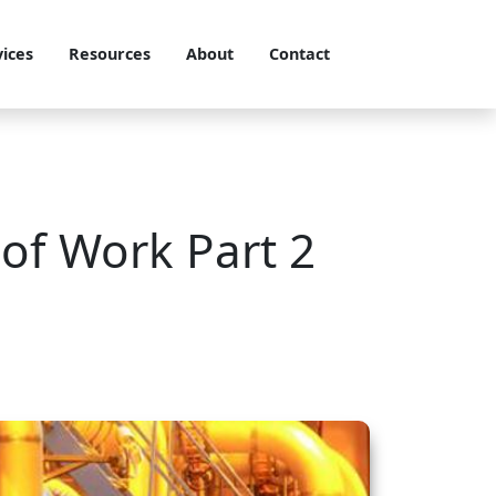
vices
Resources
About
Contact
 of Work Part 2