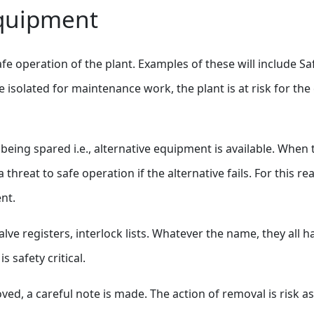
Equipment
fe operation of the plant. Examples of these will include Sa
 isolated for maintenance work, the plant is at risk for the
being spared i.e., alternative equipment is available. When 
a threat to safe operation if the alternative fails. For this 
nt.
alve registers, interlock lists. Whatever the name, they all 
 safety critical.
d, a careful note is made. The action of removal is risk as