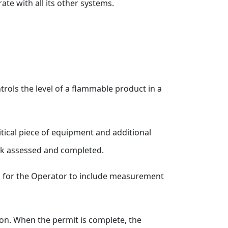
ate with all its other systems.
trols the level of a flammable product in a
ritical piece of equipment and additional
risk assessed and completed.
 is for the Operator to include measurement
ion. When the permit is complete, the